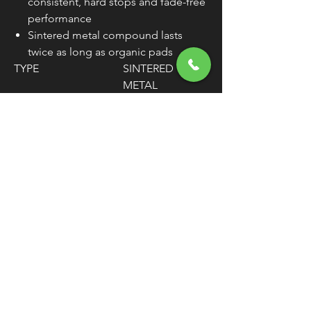
consistent, hard stops and fade-free
performance
Sintered metal compound lasts
twice as long as organic pads
TYPE
SINTERED
METAL
MATERIAL
COPPER ALLOY
WEIGHT
6.88 OZ.
MOUNTING
FRONT
POSITION
UNITS
SET
WARNING:
Cancer and Reproductive
Harm - www.P65Warnings.ca.gov
FREE SHIPPING
OVER $50