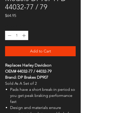
44032-77 / 79
Price
$64.95
Quantity
*
Add to Cart
Replaces Harley Davidson
OEM# 44032-77 / 44032-79
Brand: DP Brakes DP907
Sold As A Set of 2
Pads have a short break-in period so
you get peak braking performance
fast
Design and materials ensure