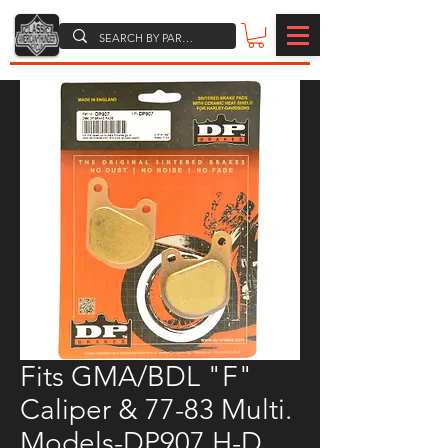
Fits GMA/BDL "F"
Caliper & 77-83 Multi.
Models-DP907 H-D