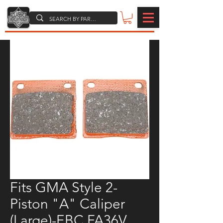
Fits GMA Style 2-
Piston "A" Caliper
(Large)-EBC FA36V