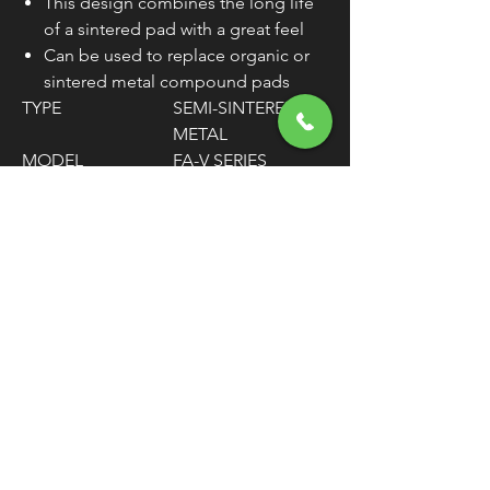
This design combines the long life
of a sintered pad with a great feel
Can be used to replace organic or
sintered metal compound pads
TYPE
SEMI-SINTERED
METAL
MODEL
FA-V SERIES
MATERIAL
COPPER
THICKNESS
11/32" / 9 MM
MOUNTING
REAR
POSITION
UNITS
SET OF 2
WARNING:
Cancer and Reproductive
Harm - www.P65Warnings.ca.gov
FREE SHIPPING