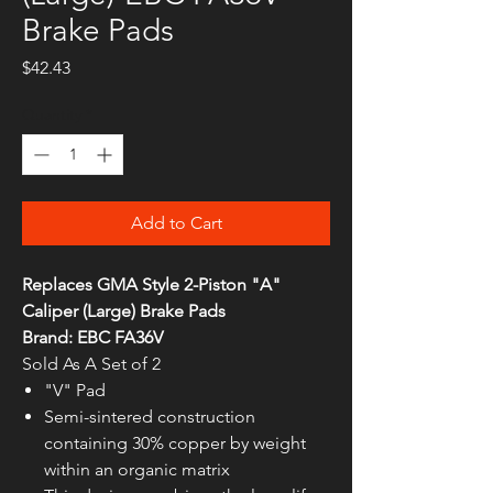
Brake Pads
Price
$42.43
Quantity
*
Add to Cart
Replaces GMA Style 2-Piston "A"
Caliper (Large) Brake Pads
Brand: EBC FA36V
Sold As A Set of 2
"V" Pad
Semi-sintered construction
containing 30% copper by weight
within an organic matrix