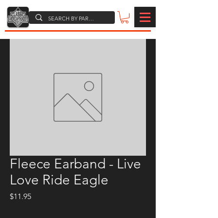
Fleece Earband - Live
Love Ride Eagle
Price
$11.95
Quantity
*