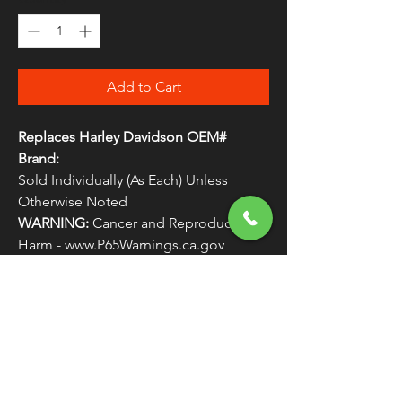
Add to Cart
Replaces Harley Davidson OEM#
Brand:
Sold Individually (As Each) Unless
Otherwise Noted
WARNING:
Cancer and Reproductive
Harm - www.P65Warnings.ca.gov
FLEECE EARBAND - LIVE LOVE RIDE 
EAGLE
FREE SHIPPING