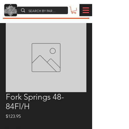
Fork Springs 48-
84Fl/H
Price
$123.95
Quantity
*