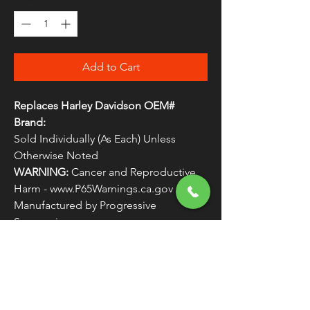
Add to Cart
Replaces Harley Davidson OEM#
Brand:
Sold Individually (As Each) Unless
Otherwise Noted
WARNING:
Cancer and Reproductive
Harm - www.P65Warnings.ca.gov
Manufactured by Progressive 
Suspension
Replaces Harley Davidson OEM #
ROTORS