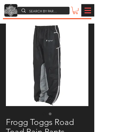
Frogg Toggs Road
Toad Rain Pants