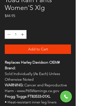
Women'S Xlg
Price
$44.95
Quantity
*
Add to Cart
Replaces Harley Davidson OEM#
Brand:
Sold Individually (As Each) Unless
Otherwise Noted
WARNING:
Cancer and Reproductive
Harm - www.P65Warnings.ca.gov
Frogg Toggs FT83533-01XL
• Heat-resistant inner leg liners