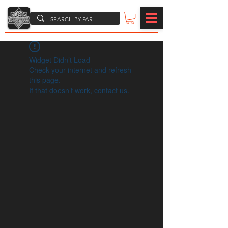
Widget Didn’t Load
Check your internet and refresh
this page.
If that doesn’t work, contact us.