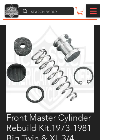
Front Master Cylinder
Rebuild Kit,1973-1981
Big Twin & XL,3/4