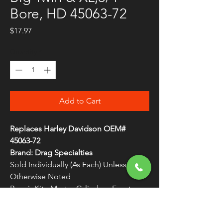
Bore, HD 45063-72
Price
$17.97
Quantity
*
Add to Cart
Replaces Harley Davidson OEM#
45063-72
Brand: Drag Specialties
Sold Individually (As Each) Unless
Otherwise Noted
Repair Kit - Master Cylinder - Front
Meet or exceed OEM specifications
WARNING:
Cancer and Reproductive