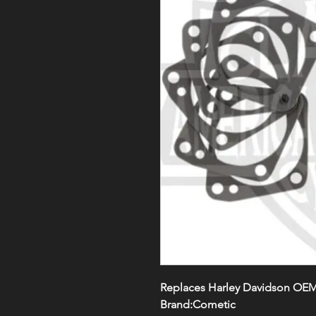
Replaces Harley Davidson OEM
Brand:Cometic