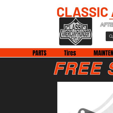
CLASSIC
AFTE
PARTS
Tires
MAINTE
FREE 