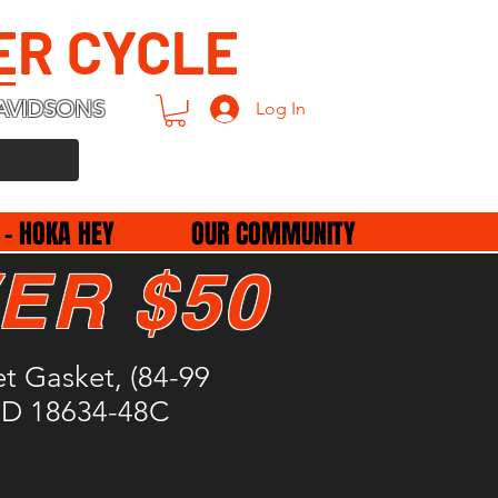
ER CYCLE
AVIDSONS
Log In
 - HOKA HEY
OUR COMMUNITY
ER $50
t Gasket, (84-99
 HD 18634-48C