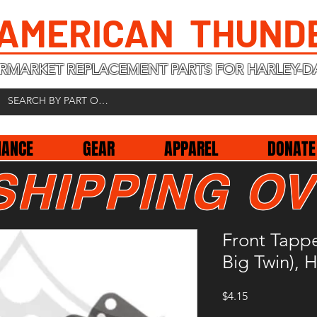
 AMERICAN THUND
RMARKET REPLACEMENT PARTS FOR HARLEY-D
NANCE
GEAR
APPAREL
DONATE
SHIPPING OV
Front Tappe
Big Twin),
Price
$4.15