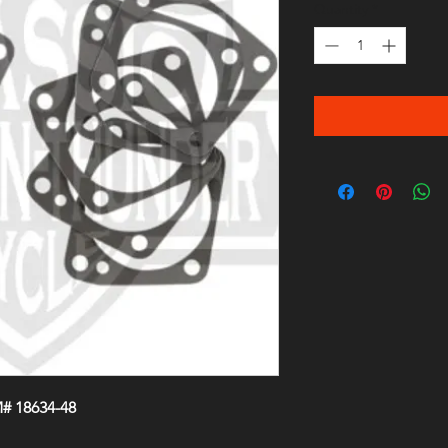
Quantity
*
# 18634-48