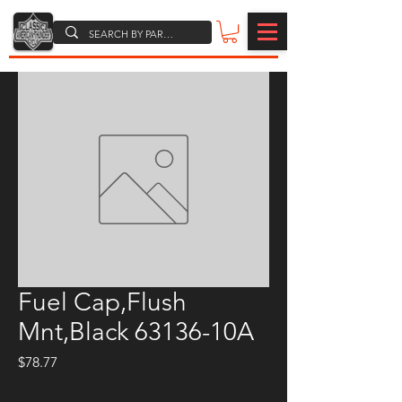
Fuel Cap,Flush
Mnt,Black 63136-10A
Price
$78.77
Quantity
*