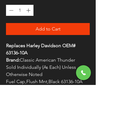
Add to Cart
Replaces Harley Davidson OEM#
63136-10A
Brand:
Classic American Thunder
Sold Individually (As Each) Unless
Otherwise Noted
Fuel Cap,Flush Mnt,Black 63136-10A
WARNING:
Cancer and Reproductive
Harm - www.P65Warnings.ca.gov
FREE SHIPPING