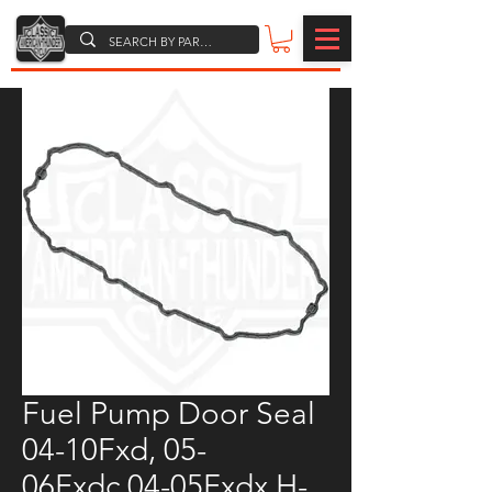
Fuel Pump Door Seal
04-10Fxd, 05-
06Fxdc,04-05Fxdx H-