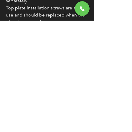
separately
Top plate installation screws are single-
use and should be replaced when the
plate is removed
WARNING:
Cancer and Reproductive
Harm - www.P65Warnings.ca.gov
Original Fitments
FREE SHIPPING
OVER $50
Classic American Thunder Cycle
Hours
✉ classicamericanthunder
@gmail.com
Tuesday-Friday 10am - 6pm
📌 26527 State Route 62. Beloit, Ohio
Saturday 10am - 4pm
Closed Sunday and Monday
📞 1-330-851-3317