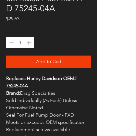
D 75245-04A
Price
$29.63
Quantity
*
Add to Cart
Replaces Harley Davidson OEM#
75245-04A
Brand:
Drag Specialties
Sold Individually (As Each) Unless
Otherwise Noted
Seal For Fuel Pump Door - FXD
Meets or exceeds OEM specification
Replacement screws available