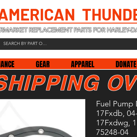
 AMERICAN THUND
RMARKET REPLACEMENT PARTS FOR HARLEY-D
NANCE
GEAR
APPAREL
DONATE
SHIPPING OV
Fuel Pump 
17Fxdb, 04-
17Fxdwg, 1
75248-04