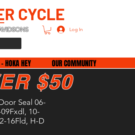
ER CYCLE
AVIDSONS
Log In
 - HOKA HEY
OUR COMMUNITY
ER $50
Door Seal 06-
09Fxdl, 10-
2-16Fld, H-D