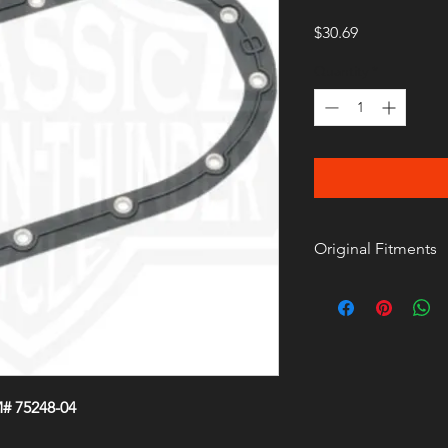
Price
$30.69
Quantity
*
Original Fitments
# 75248-04