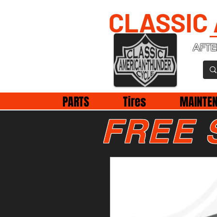
CLASSIC
AFTE
PARTS
Tires
MAINTE
FREE 