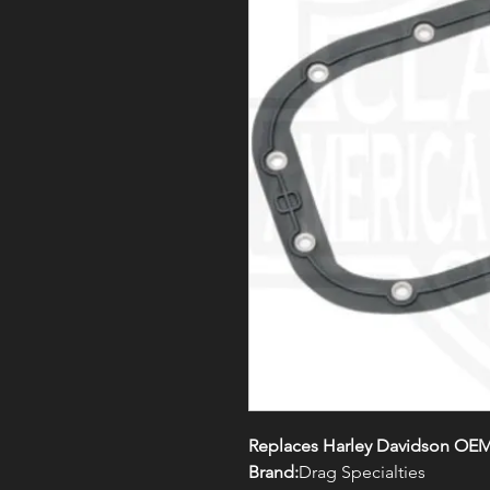
Replaces Harley Davidson OEM
Brand:
Drag Specialties