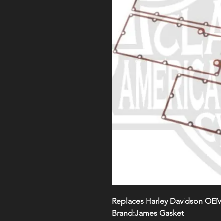
Replaces Harley Davidson OEM
Brand:James Gasket