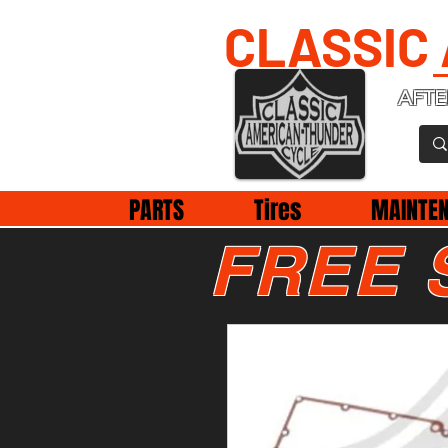
CLASSIC
AFTE
PARTS
Tires
MAINTE
FREE 