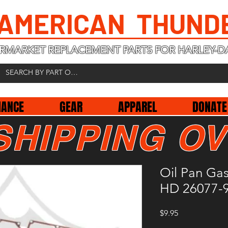
 AMERICAN THUND
RMARKET REPLACEMENT PARTS FOR HARLEY-D
NANCE
GEAR
APPAREL
DONATE
SHIPPING OV
Oil Pan Ga
HD 26077-
Price
$9.95