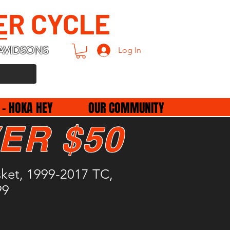
ER CYCLE
AVIDSONS
Log In
 - HOKA HEY
OUR COMMUNITY
ER $50
sket, 1999-2017 TC,
99