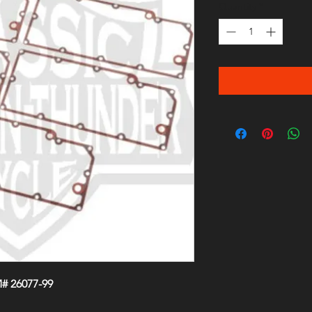
Quantity
*
# 26077-99