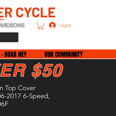
ER CYCLE
AVIDSONS
Log In
 - HOKA HEY
OUR COMMUNITY
ER $50
on Top Cover
06-2017 6-Speed,
06F