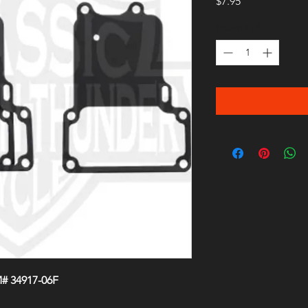
Price
$7.95
Quantity
*
# 34917-06F