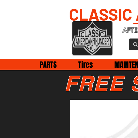
CLASSIC
AFTE
PARTS
Tires
MAINTE
FREE 