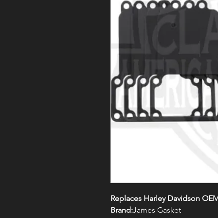
Replaces Harley Davidson OEM
Brand:
James Gasket