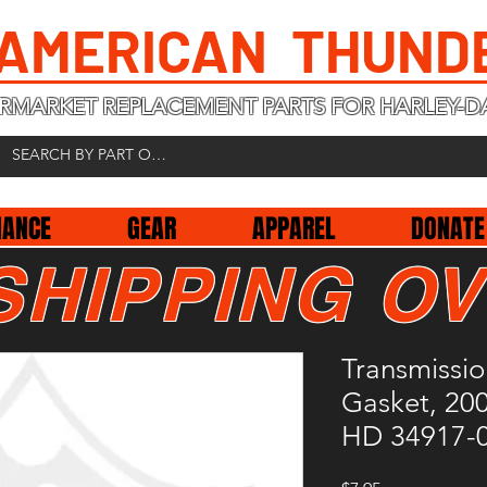
 AMERICAN THUND
RMARKET REPLACEMENT PARTS FOR HARLEY-D
NANCE
GEAR
APPAREL
DONATE
SHIPPING OV
Transmissi
Gasket, 20
HD 34917-