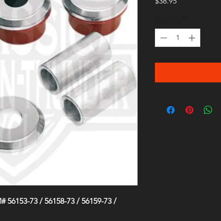
Price
$38.95
Quantity
*
 56153-73 / 56158-73 / 56159-73 /