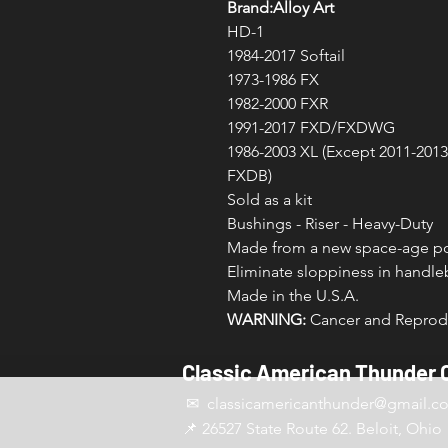
Brand:Alloy Art
HD-1
1984-2017 Softail
1973-1986 FX
1982-2000 FXR
1991-2017 FXD/FXDWG
1986-2003 XL (Except 2011-201
FXDB)
Sold as a kit
Bushings - Riser - Heavy-Duty
Made from a new space-age po
Eliminate sloppiness in handleb
Made in the U.S.A.
WARNING:
Cancer and Reprodu
Classic American Thunder 
✉ classicamericanthunder
@gmail.c
📌 26527 State Route 62. Beloit, Ohio