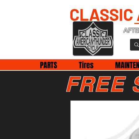
CLASSIC
AFTE
PARTS
Tires
MAINTE
FREE 