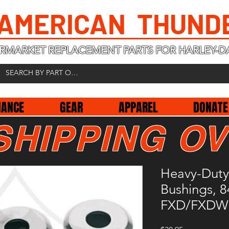
 AMERICAN THUND
RMARKET REPLACEMENT PARTS FOR HARLEY-D
NANCE
GEAR
APPAREL
DONATE
SHIPPING OV
Heavy-Duty
Bushings, 8
FXD/FXDWG