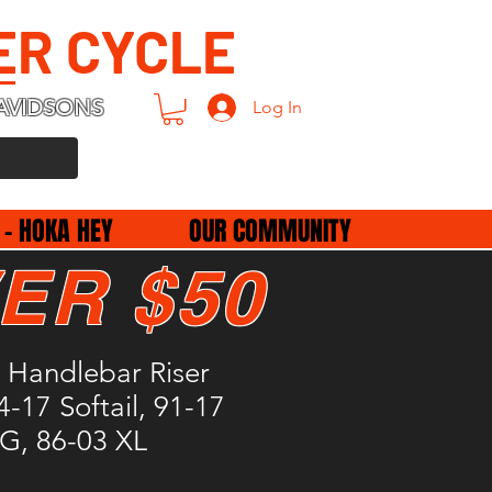
ER CYCLE
AVIDSONS
Log In
 - HOKA HEY
OUR COMMUNITY
ER $50
 Handlebar Riser
4-17 Softail, 91-17
, 86-03 XL