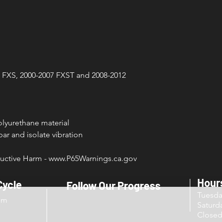
3 FXS, 2000-2007 FXST and 2008-2012
lyurethane material
ar and isolate vibration
ctive Harm - www.P65Warnings.ca.gov
Hour
Cycle
Follow Our Progress
Tuesd
om
Sat
Close