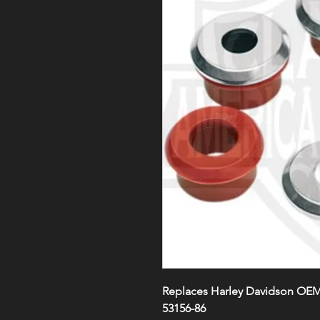
Replaces Harley Davidson OEM#
53156-86