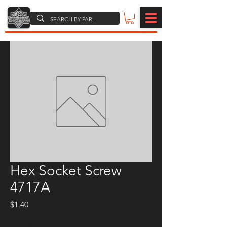
Hex Socket Screw
4717A
Price
$1.40
Quantity
*