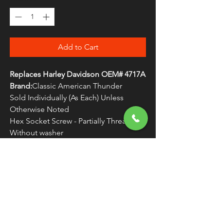
Add to Cart
Replaces Harley Davidson OEM# 4717A
Brand:
Classic American Thunder
Sold Individually (As Each) Unless
Otherwise Noted
Hex Socket Screw - Partially Threaded -
Without washer
WARNING:
Cancer and Reproductive
Harm - www.P65Warnings.ca.gov
FREE SHIPPING