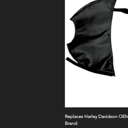
Replaces Harley Davidson OE
Brand: