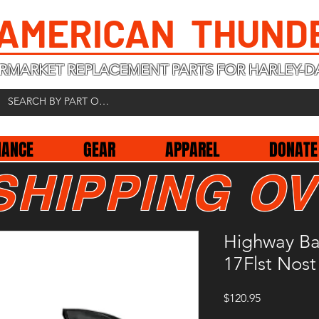
 AMERICAN THUND
RMARKET REPLACEMENT PARTS FOR HARLEY-D
NANCE
GEAR
APPAREL
DONATE
SHIPPING OV
Highway Ba
17Flst Nost
Price
$120.95