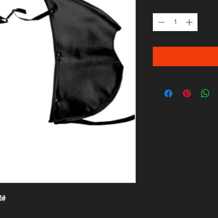
Quantity
*
M#