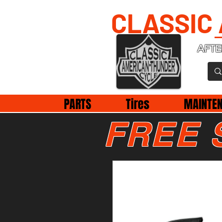
CLASSIC
AFTE
PARTS
Tires
MAINTE
FREE 