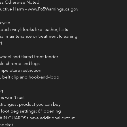
less Otherwise Noted
ctive Harm - www.P65Warnings.ca.gov
cycle
uch vinyl; looks like leather, lasts
ial maintenance or treatment (cleaning
)
wheel and flared front fender
cle chrome and legs
mperature restriction
s, belt clip and hook-and-loop
ng
ps won't rust
strongest product you can buy
foot peg settings; 6" opening
N GUARDSs have additional cutout
 pocket