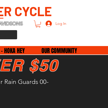
ER CYCLE
AVIDSONS
Log In
 - HOKA HEY
OUR COMMUNITY
ER $50
r Rain Guards 00-