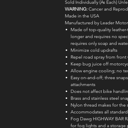
Sold Individually (As Each) Un
WARNING:
Cancer and Reprodu
Made in the USA
Manufactured by Leader Motor
Made of top-quality leather-to
longer and requires no spec
requires only soap and water
Minimize cold updrafts
Repel road spray from front 
Keep bug juice off motorcy
Allow engine cooling; no te
Easy on-and-off; three snap
attachments
Does not affect bike handli
Brass and stainless steel sna
Nylon thread makes for the 
Accommodates all standard 
Fog Dawg HIGHWAY BAR RAI
for fog lights and a storage