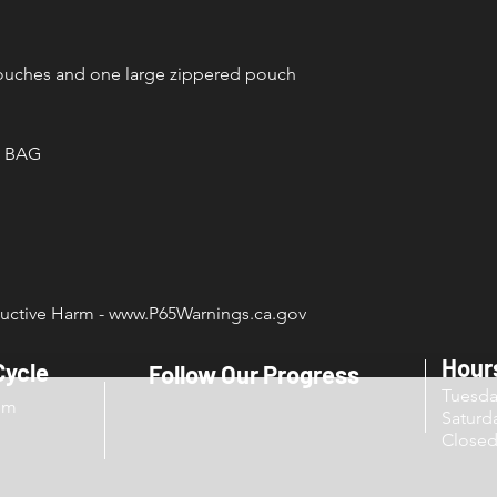
pouches and one large zippered pouch
 BAG
ctive Harm - www.P65Warnings.ca.gov
Hour
Cycle
Follow Our Progress
Tuesd
om
Sat
Close