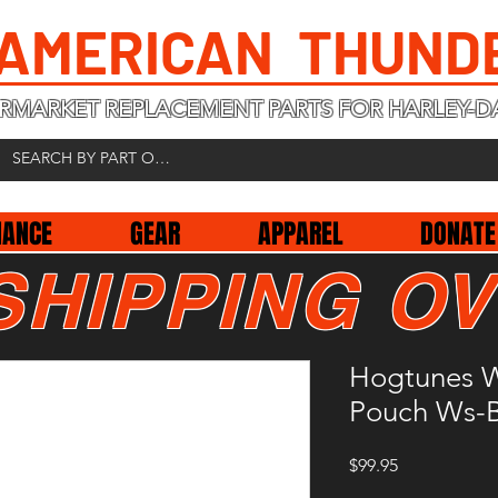
 AMERICAN THUND
RMARKET REPLACEMENT PARTS FOR HARLEY-D
NANCE
GEAR
APPAREL
DONATE
SHIPPING OV
Hogtunes W
Pouch Ws-
Price
$99.95