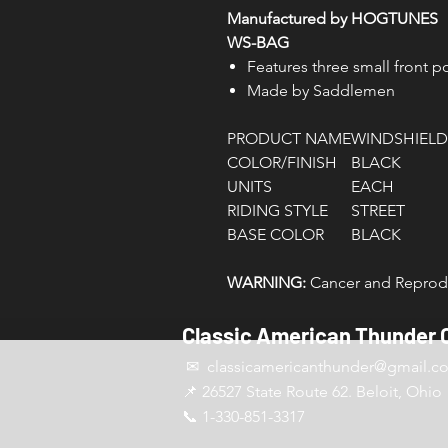
Manufactured by HOGTUNES
WS-BAG
Features three small front 
Made by Saddlemen
PRODUCT NAME
WINDSHIELD
COLOR/FINISH
BLACK
UNITS
EACH
RIDING STYLE
STREET
BASE COLOR
BLACK
WARNING:
Cancer and Reprodu
Classic American Thunder 
✉ classicamericanthunder
@gmail.c
📌 26527 State Route 62. Beloit, Ohio
📞 1-330-851-3317