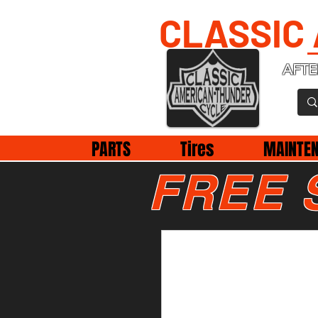
CLASSIC
AFTE
PARTS
Tires
MAINTE
FREE 