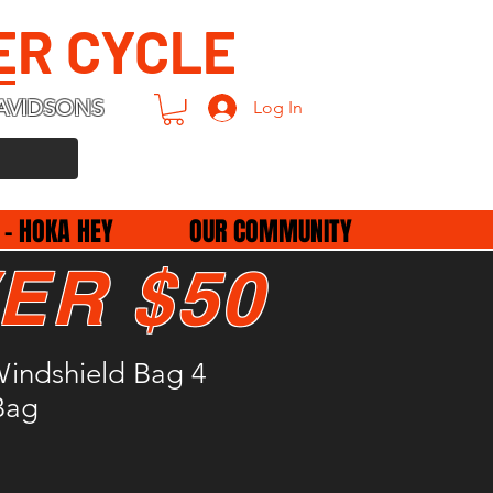
ER CYCLE
AVIDSONS
Log In
 - HOKA HEY
OUR COMMUNITY
ER $50
indshield Bag 4
Bag