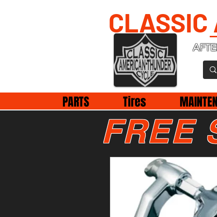
CLASSIC
AFTE
PARTS
Tires
MAINTE
FREE 