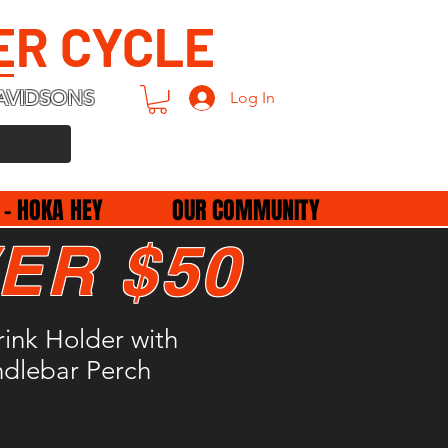
ER CYCLE
AVIDSONS
Log In
 - HOKA HEY
OUR COMMUNITY
ER $50
rink Holder with
ndlebar Perch