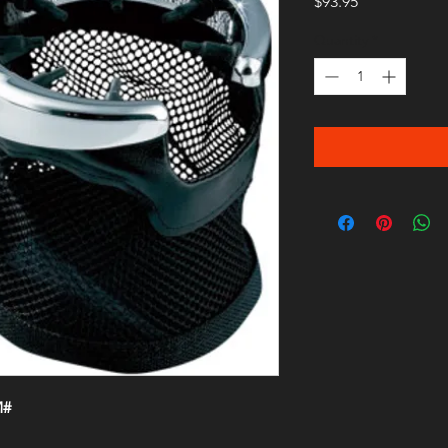
Price
$93.95
Quantity
*
M#