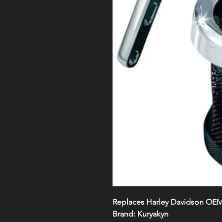
Replaces Harley Davidson OE
Brand:
Kuryakyn