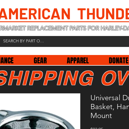
 AMERICAN THUND
RMARKET REPLACEMENT PARTS FOR HARLEY-D
NANCE
GEAR
APPAREL
DONATE
SHIPPING OV
Universal D
Basket, Ha
Mount