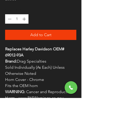
Quantity
*
Add to Cart
Replaces Harley Davidson OEM#
69012-93A
Brand:
Drag Specialties
Sold Individually (As Each) Unless
Otherwise Noted
Horn Cover - Chrome
Fits the OEM horn
WARNING:
Cancer and Reproductive
Harm - www.P65Warnings.ca.gov
Original Fitments