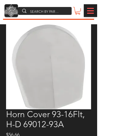
Horn Cover 93-16Flt,
H-D 69012-93A
Price
$56.66