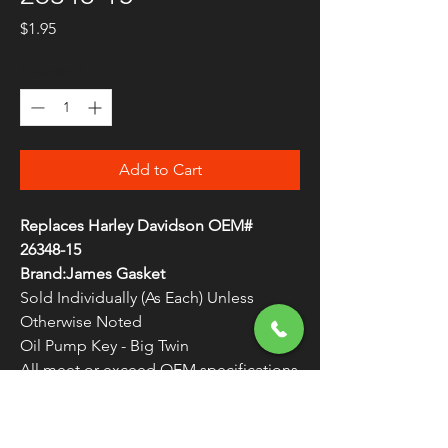
Price
$1.95
Quantity
*
Add to Cart
Replaces Harley Davidson OEM#
26348-15
Brand:James Gasket
Sold Individually (As Each) Unless
Otherwise Noted
Oil Pump Key - Big Twin
All meet or exceed OEM specifications
Made in the U.S.A.
WARNING:
Cancer and Reproductive
Harm - www.P65Warnings.ca.gov