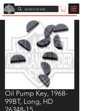
Oil Pump Key, 1968-
99BT, Long, HD
26348-15