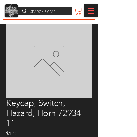
Keycap, Switch,
Hazard, Horn 72934-
11
Price
$4.40