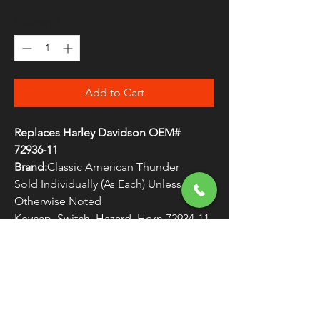
Quantity
*
Add to Cart
Replaces Harley Davidson OEM#
72936-11
Brand:
Classic American Thunder
Sold Individually (As Each) Unless
Otherwise Noted
Keycap, Switch, Hazard, Horn 72934-11
WARNING:
Cancer and Reproductive
Harm - www.P65Warnings.ca.gov