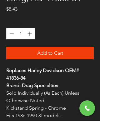
Price
$8.43
Quantity
*
Add to Cart
Replaces Harley Davidson OEM#
41836-84
Brand: Drag Specialties
Sold Individually (As Each) Unless
Otherwise Noted
Kickstand Spring - Chrome
Fits 1986-1990 Xl models
Springs are measured from hook to
hook
WARNING:
Cancer and Reproductive