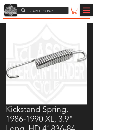
Kickstand Spring,
1986-1990 XL, 3.9"
Long, HD 41836-84