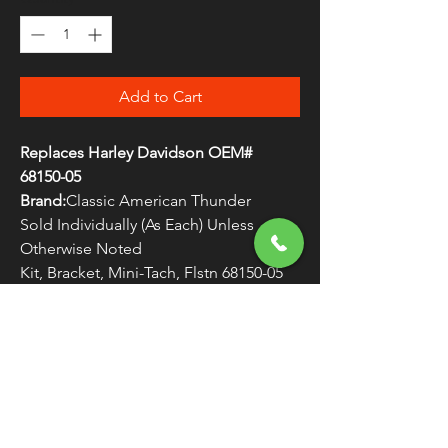
Add to Cart
Replaces Harley Davidson OEM#
68150-05
Brand:
Classic American Thunder
Sold Individually (As Each) Unless
Otherwise Noted
Kit, Bracket, Mini-Tach, Flstn 68150-05
WARNING:
Cancer and Reproductive
Harm - www.P65Warnings.ca.gov
FREE SHIPPING