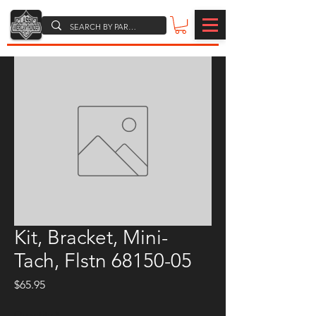
Kit, Bracket, Mini-
Tach, Flstn 68150-05
Price
$65.95
Quantity
*