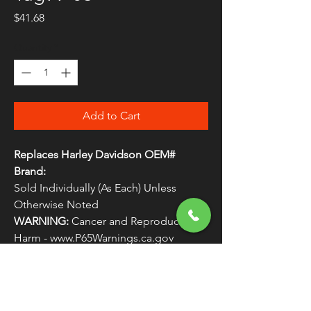
Price
$41.68
Quantity
*
Add to Cart
Replaces Harley Davidson OEM#
Brand:
Sold Individually (As Each) Unless
Otherwise Noted
WARNING:
Cancer and Reproductive
Harm - www.P65Warnings.ca.gov
Manufactured by Drag Specialties
Replaces Harley Davidson OEM #
LIGHTS5