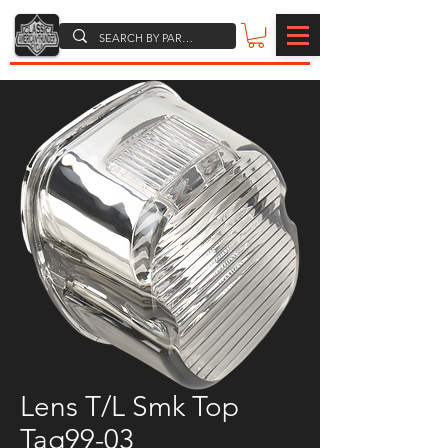
Lens T/L Smk Top
Tag99-03