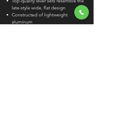
Top-quality lever sets resemble the
late-style wide, flat design
Constructed of lightweight
aluminum
Levers are compatible with OEM
lever perches
Sold Individually (As Each) Unless
Otherwise Noted
WARNING:
Cancer and Reproductive
Harm - www.P65Warnings.ca.gov
FREE SHIPPING
OVER $50
Classic American Thunder Cycle
Hours
✉ classicamericanthunder
@gmail.com
Tuesday-Friday 10am - 6pm
📌 26527 State Route 62. Beloit, Ohio
Saturday 10am - 4pm
Closed Sunday and Monday
📞 1-330-851-3317