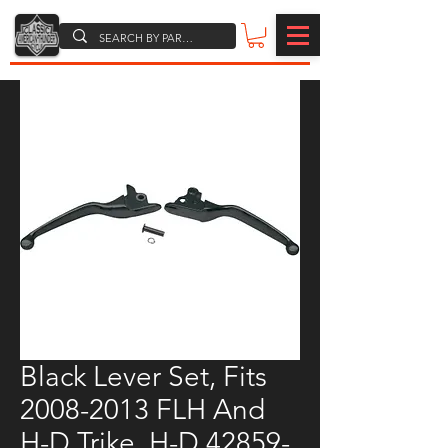
Black Lever Set, Fits
2008-2013 FLH And
H-D Trike, H-D 42859-