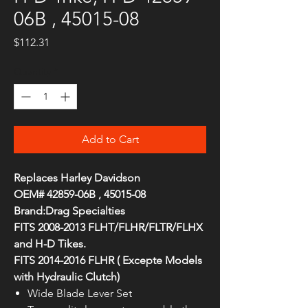
06B , 45015-08
Price
$112.31
Quantity
*
Add to Cart
Replaces Harley Davidson
OEM# 42859-06B , 45015-08
Brand:Drag Specialties
FITS 2008-2013 FLHT/FLHR/FLTR/FLHX
and H-D Tikes.
FITS 2014-2016 FLHR ( Excepte Models
with Hydraulic Clutch)
Wide Blade Lever Set