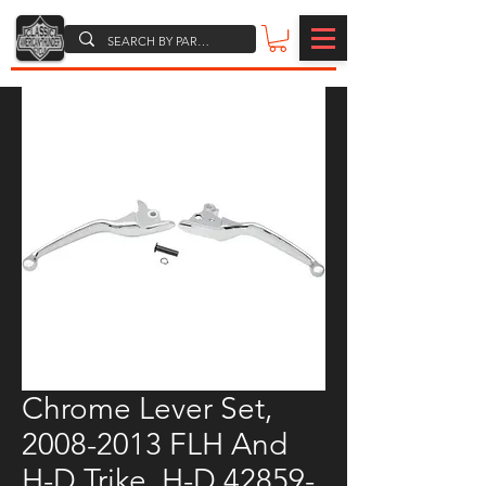
Chrome Lever Set,
2008-2013 FLH And
H-D Trike, H-D 42859-