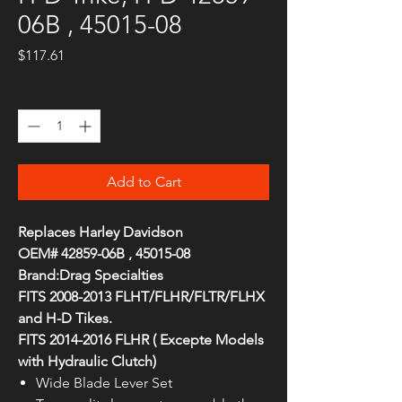
06B , 45015-08
Price
$117.61
Quantity
*
Add to Cart
Replaces Harley Davidson
OEM# 42859-06B , 45015-08
Brand:Drag Specialties
FITS 2008-2013 FLHT/FLHR/FLTR/FLHX
and H-D Tikes.
FITS 2014-2016 FLHR ( Excepte Models
with Hydraulic Clutch)
Wide Blade Lever Set