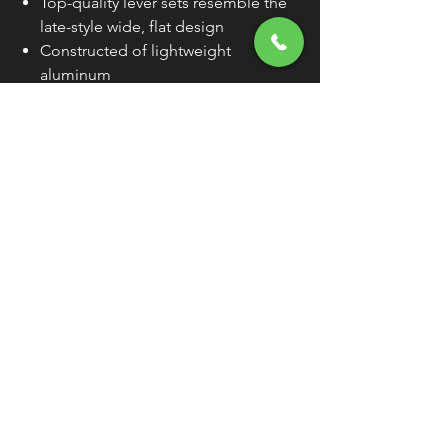
Top-quality lever sets resemble the
late-style wide, flat design
Constructed of lightweight
aluminum
Levers are compatible with OEM
lever perches
Sold Individually (As Each) Unless
Otherwise Noted
WARNING:
Cancer and Reproductive
Harm - www.P65Warnings.ca.gov
FREE SHIPPING
OVER $50
Classic American Thunder Cycle
Hours
✉ classicamericanthunder
@gmail.com
Tuesday-Friday 10am - 6pm
📌 26527 State Route 62. Beloit, Ohio
Saturday 10am - 4pm
Closed Sunday and Monday
📞 1-330-851-3317