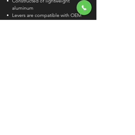
Constructed of lightweight
aluminum
Levers are compatible with OEM
lever perches
Sold Individually (As Each) Unless
Otherwise Noted
WARNING:
Cancer and Reproductive
Harm - www.P65Warnings.ca.gov
FREE SHIPPING
OVER $50
Classic American Thunder Cycle
Hours
✉ classicamericanthunder
@gmail.com
Tuesday-Friday 10am - 6pm
📌 26527 State Route 62. Beloit, Ohio
Saturday 10am - 4pm
Closed Sunday and Monday
📞 1-330-851-3317
Privacy Policy
Return Policy
About Us