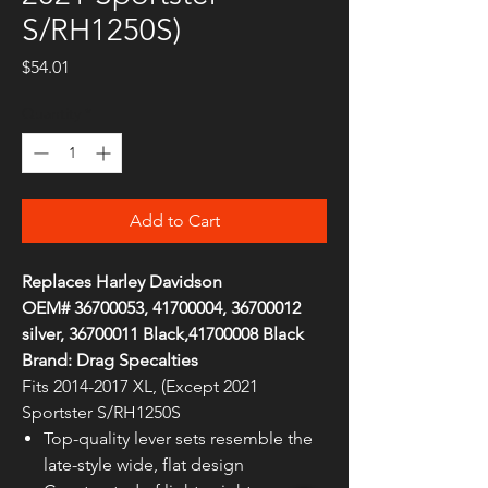
S/RH1250S)
Price
$54.01
Quantity
*
Add to Cart
Replaces Harley Davidson
OEM# 36700053, 41700004, 36700012
silver, 36700011 Black,41700008 Black
Brand: Drag Specalties
Fits 2014-2017 XL, (Except 2021
Sportster S/RH1250S
Top-quality lever sets resemble the
late-style wide, flat design