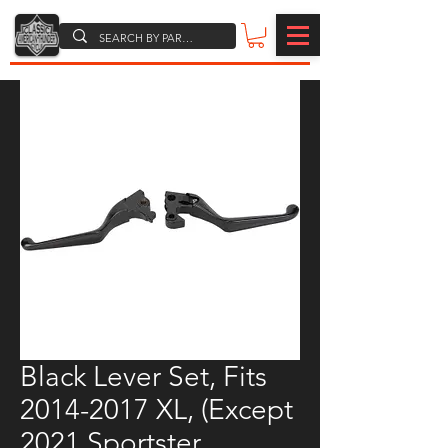
Black Lever Set, Fits
2014-2017 XL, (Except
2021 Sportster