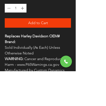
Add to Cart
Replaces Harley Davidson OEM#
Brand:
Sold Individually (As Each) Unless
Otherwise Noted
WARNING:
Cancer and Reproductive
Harm - www.P65Warnings.ca.gov
Manufactured by Custom Dynamics
Replaces Harley Davidson OEM #
LIGHTS6
FREE SHIPPING