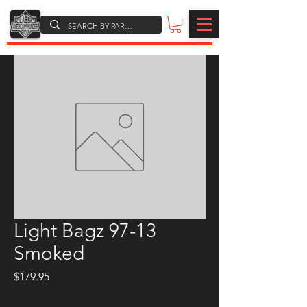
Light Bagz 97-13
Smoked
Price
$179.95
Quantity
*