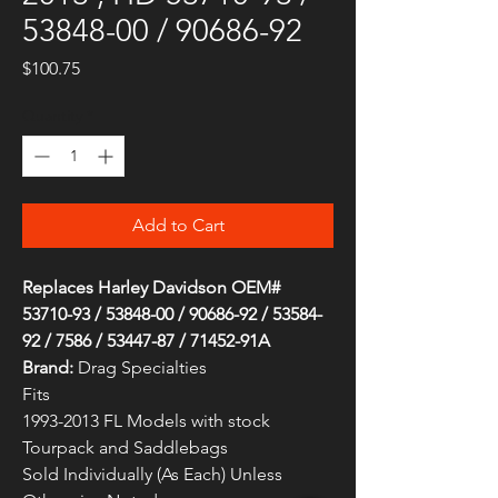
53848-00 / 90686-92
Price
$100.75
Quantity
*
Add to Cart
Replaces Harley Davidson OEM#
53710-93 / 53848-00 / 90686-92 / 53584-
92 / 7586 / 53447-87 / 71452-91A
Brand:
Drag Specialties
Fits
1993-2013 FL Models with stock
Tourpack and Saddlebags
Sold Individually (As Each) Unless