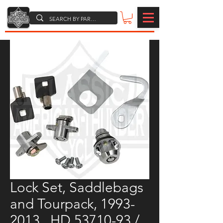
Lock Set, Saddlebags
and Tourpack, 1993-
2013 , HD 53710-93 /