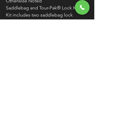
Otherwise Noted
Saddlebag and Tour-Pak® Lock Kit
Kit includes two saddlebag lock
assemblies and one tour box lid lock
assembly
Locks match so one key will open all
Two matching keys included
WARNING:
Cancer and Reproductive
Harm - www.P65Warnings.ca.gov
FREE SHIPPING
OVER $50
Classic American Thunder Cycle
Hours
✉ classicamericanthunder
@gmail.com
Tuesday-Friday 10am - 6pm
📌 26527 State Route 62. Beloit, Ohio
Saturday 10am - 4pm
Closed Sunday and Monday
📞 1-330-851-3317
Privacy Policy
Return Policy
About Us