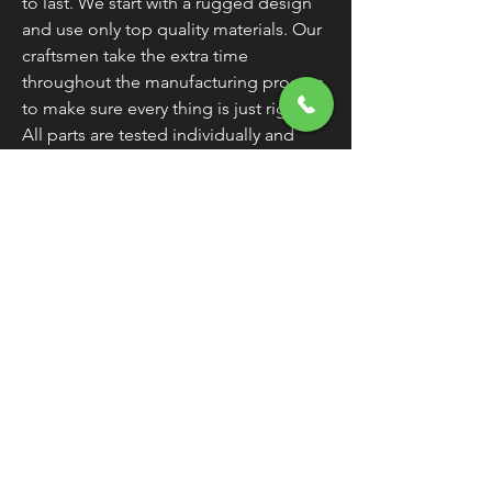
to last. We start with a rugged design
and use only top quality materials. Our
craftsmen take the extra time
throughout the manufacturing process
to make sure every thing is just right.
All parts are tested individually and
then again as an assembly. All this adds
up to one thing. Products that work
and keep on working.
Warranty
All Cycle Electric Inc. products are
guaranteed for two years.
Any Cycle
Electric Inc. product found to be
defective within two years of the
original purchase date should be
returned freight paid to 8734 Dayton
Greenville Pike, Brookville OH 45309.
We will repair or replace it.
Exclusions