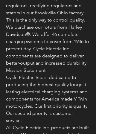
regulators, rectifying regulators and
stators in our Brookville Ohio factory.
This is the only way to control quality.
We purchase our rotors from Harley
Davidson®. We offer 46 complete
charging systems to cover from 1936 to
present day. Cycle Electric Inc.
components are designed to deliver
better-output and increased durability.
Mission Statement
Cycle Electric Inc. is dedicated to
producing the highest quality longest
lasting electrical charging systems and
components for America made V Twin
motorcycles. Our first priority is quality.
Our second priority is customer
service.
All Cycle Electric Inc. products are built