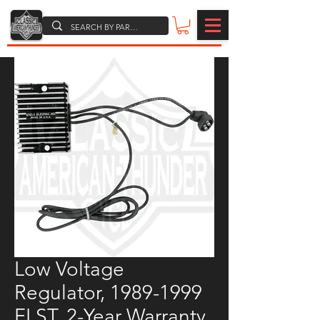
Low Voltage
Regulator, 1989-1999
FLST, 2-Year Warranty,