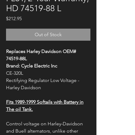
HD 74519-88 L
Price
$212.95
Out of Stock
Replaces Harley Davidson OEM#
74519-88L
Brand: Cycle Electric Inc
CE-320L
Rectifying Regulator Low Voltage -
Harley Davidson
Fits 1989-1999 Softails with Battery in
The oil Tank.
Control voltage on Harley-Davidson
and Buell alternators, unlike other