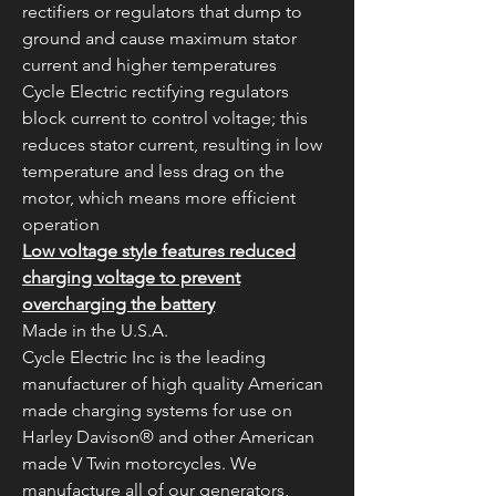
rectifiers or regulators that dump to
ground and cause maximum stator
current and higher temperatures
Cycle Electric rectifying regulators
block current to control voltage; this
reduces stator current, resulting in low
temperature and less drag on the
motor, which means more efficient
operation
Low voltage style features reduced
charging voltage to prevent
overcharging the battery
Made in the U.S.A.
Cycle Electric Inc is the leading
manufacturer of high quality American
made charging systems for use on
Harley Davison® and other American
made V Twin motorcycles. We
manufacture all of our generators,