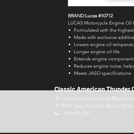
BRAND:Lucas #10712
LUCAS Motorcycle Engine Oil C
Formulated with the highest 
Made with exclusive additiv
Lowers engine oil temperat
Longer engine oil life
Extends engine component 
Reduces engine noise, helps
Meets JASO specifications
Classic American Thunder 
✉ classicamericanthunder
@gmail.c
📌 26527 State Route 62. Beloit, Ohio
📞 1-330-851-3317