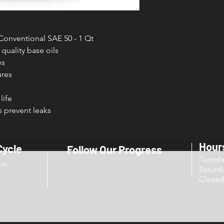
onventional SAE 50 - 1 Qt
quality base oils
es
ures
life
 prevent leaks
Hour
Cycle
Follow Our Progress
Tuesd
om
Sat
Close