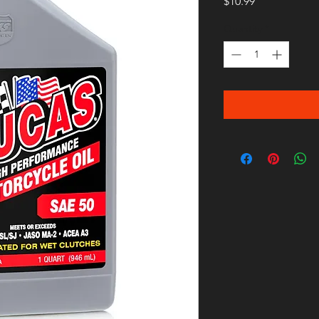
Price
$10.99
Quantity
*