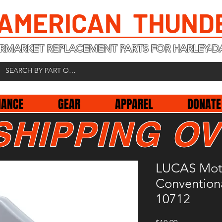
 AMERICAN THUND
RMARKET REPLACEMENT PARTS FOR HARLEY-D
NANCE
GEAR
APPAREL
DONATE
SHIPPING OV
LUCAS Moto
Conventiona
10712