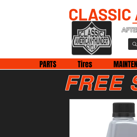
CLASSIC
AFTE
PARTS
Tires
MAINTE
FREE 