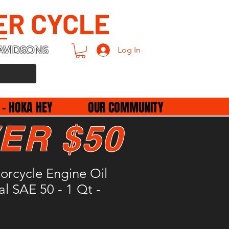
ER CYCLE
AVIDSONS
Log In
 - HOKA HEY
OUR COMMUNITY
ER $50
rcycle Engine Oil
l SAE 50 - 1 Qt -