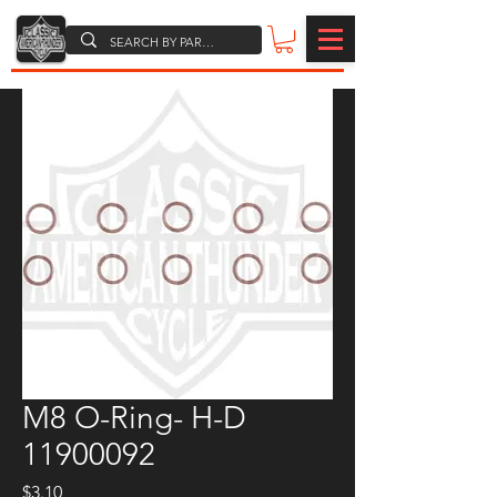
M8 O-Ring- H-D
11900092
Price
$3.10