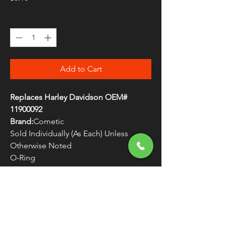
Quantity
*
Add to Cart
Replaces Harley Davidson OEM#
11900092
Brand:
Cometic
Sold Individually (As Each) Unless
Otherwise Noted
O-Ring
Made in the U.S.A.
WARNING:
Cancer and Reproductive
Harm - www.P65Warnings.ca.gov