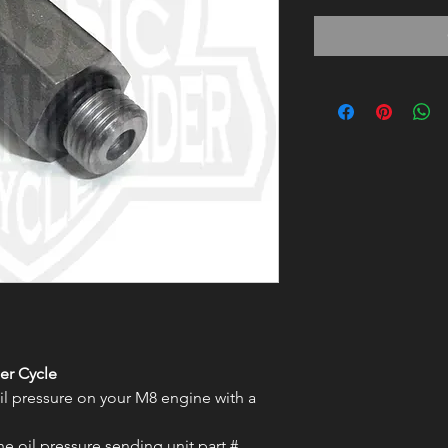
er Cycle
l pressure on your M8 engine with a
the oil pressure sending unit part #