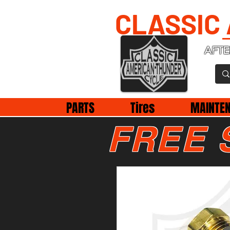
CLASSIC
AFTE
PARTS
Tires
MAINTE
FREE 