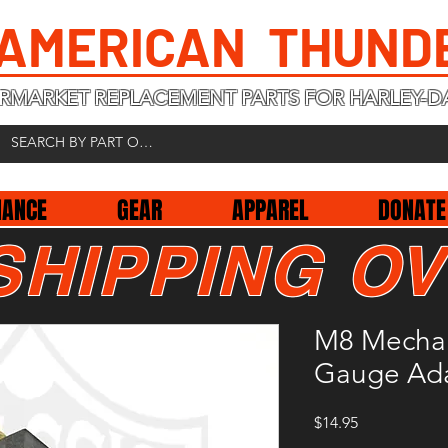
 AMERICAN THUND
RMARKET REPLACEMENT PARTS FOR HARLEY-D
NANCE
GEAR
APPAREL
DONATE
SHIPPING OV
M8 Mechani
Gauge Ad
Price
$14.95