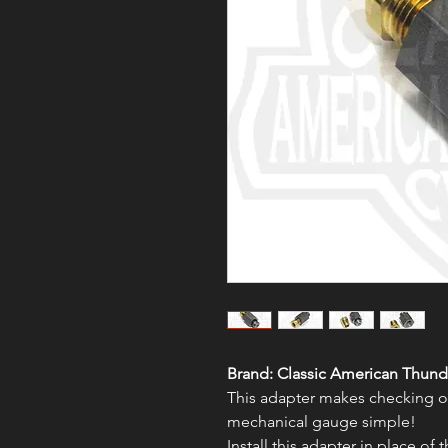
Brand:
Classic American Thund
This adapter makes checking oi
mechanical gauge simple!
Install this adapter in place of 