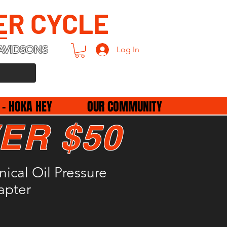
ER CYCLE
AVIDSONS
Log In
 - HOKA HEY
OUR COMMUNITY
ER $50
cal Oil Pressure
apter