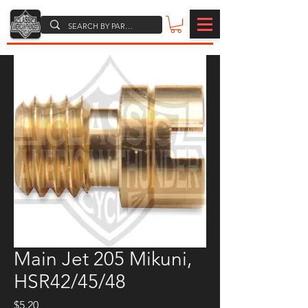
Main Jet 205 Mikuni,
HSR42/45/48
Price
$5.20