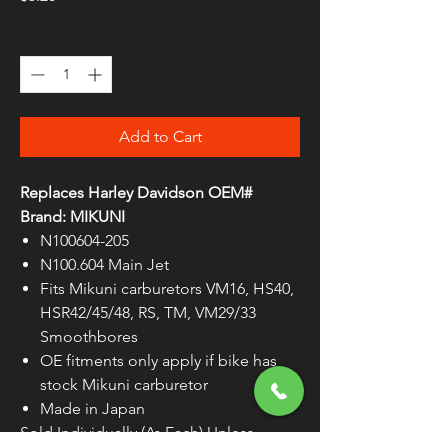
Quantity
*
Add to Cart
Replaces Harley Davidson OEM#
Brand: MIKUNI
N100604-205
N100.604 Main Jet
Fits Mikuni carburetors VM16, HS40,
HSR42/45/48, RS, TM, VM29/33
Smoothbores
OE fitments only apply if bike has
stock Mikuni carburetor
Made in Japan
Sold Individually (As Each) Unless