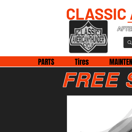
CLASSIC
AFTE
PARTS
Tires
MAINTE
FREE 