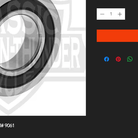
Quantity
*
# 9061