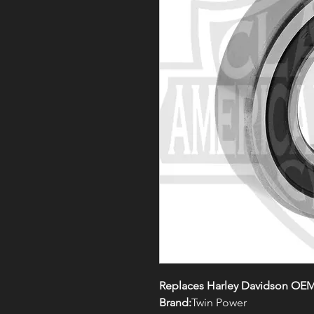
Replaces Harley Davidson OEM
Brand:
Twin Power