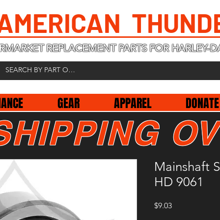
 AMERICAN THUND
RMARKET REPLACEMENT PARTS FOR HARLEY-D
NANCE
GEAR
APPAREL
DONATE
SHIPPING OV
Mainshaft S
HD 9061
Price
$9.03