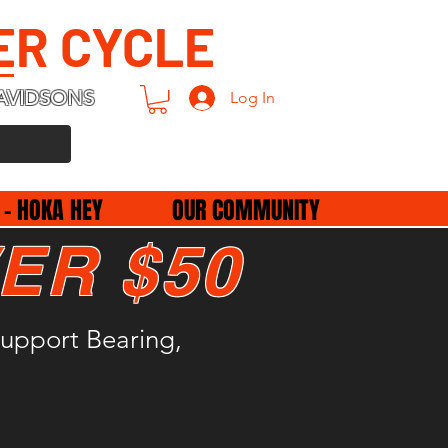
ER CYCLE
AVIDSONS
Log In
 - HOKA HEY
OUR COMMUNITY
ER $50
upport Bearing,