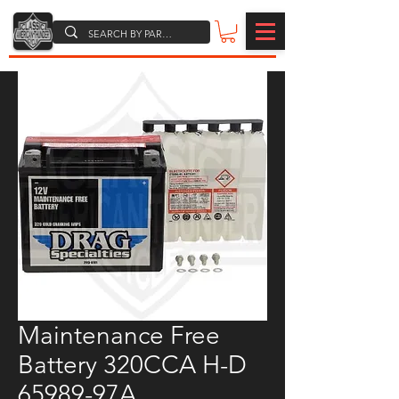
Maintenance Free
Battery 320CCA H-D
65989-97A