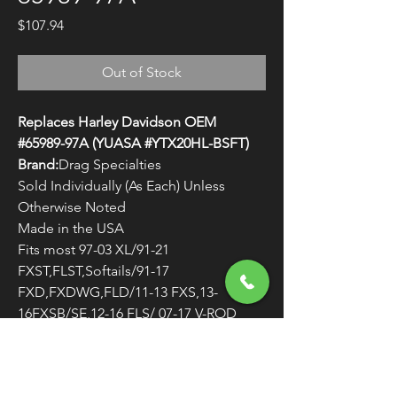
Price
$107.94
Out of Stock
Replaces Harley Davidson OEM
#65989-97A (YUASA #YTX20HL-BSFT)
Brand:
Drag Specialties
Sold Individually (As Each) Unless
Otherwise Noted
Made in the USA
Fits most 97-03 XL/91-21
FXST,FLST,Softails/91-17
FXD,FXDWG,FLD/11-13 FXS,13-
16FXSB/SE,12-16 FLS/ 07-17 V-ROD
VRSCA
WARNING:
Cancer and Reproductive
Harm - www.P65Warnings.ca.gov