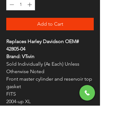
Add to Cart
Replaces Harley Davidson OEM#
42805-04
Brand: VTwin
Sold Individually (As Each) Unless
Otherwise Noted
Front master cylinder and reservoir top
gasket
FITS
2004-up XL
Master Cylinder Top Gasket 42805-04
WARNING:
Cancer and Reproductive
Harm - www.P65Warnings.ca.gov