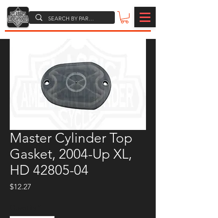
Master Cylinder Top
Gasket, 2004-Up XL,
HD 42805-04
Price
$12.27
Quantity
*