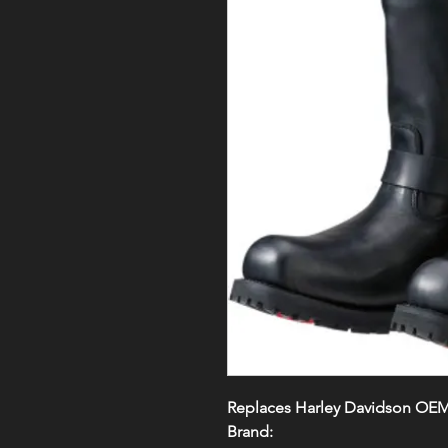
Replaces Harley Davidson OE
Brand: