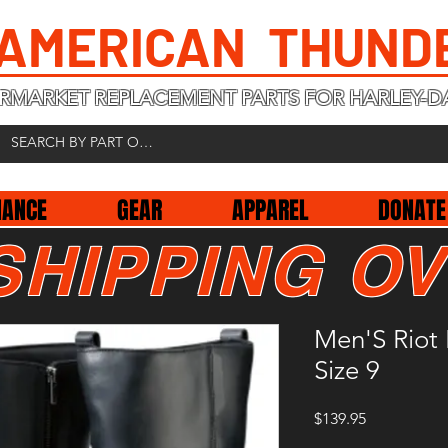
 AMERICAN THUND
RMARKET REPLACEMENT PARTS FOR HARLEY-D
NANCE
GEAR
APPAREL
DONATE
SHIPPING OV
Men'S Riot 
Size 9
Price
$139.95