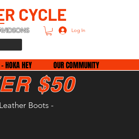
ER CYCLE
AVIDSONS
Log In
 - HOKA HEY
OUR COMMUNITY
ER $50
Leather Boots -