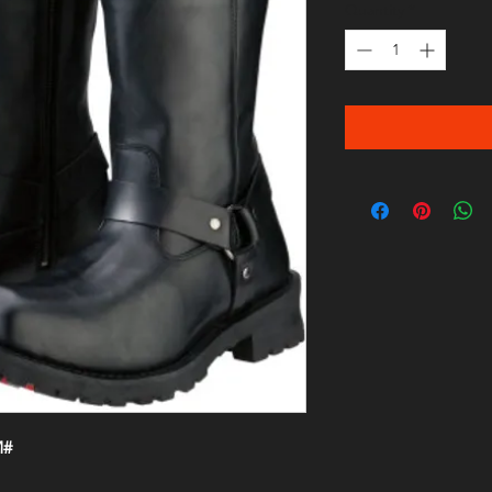
Quantity
*
M#