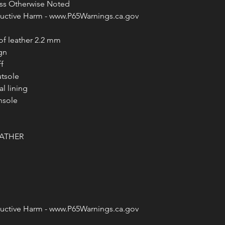
less Otherwise Noted
ctive Harm - www.P65Warnings.ca.gov
of leather 2.2 mm
gn
ff
utsole
l lining
nsole
EATHER
ctive Harm - www.P65Warnings.ca.gov