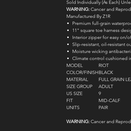
Sold Individually (As Each) Un
WARNING:
Cancer and Reprodu
Manufactured By Z1R
Premium full-grain waterpro
11" square toe harness desi
Interior zipper for easy on/o
Slip-resistant, oil-resistant o
Moisture wicking antibacteria
Climate control cushioned i
MODEL
RIOT
COLOR/FINISH
BLACK
MATERIAL
FULL GRAIN L
SIZE GROUP
ADULT
US SIZE
9
FIT
MID-CALF
UNITS
PAIR
WARNING:
Cancer and Reprodu