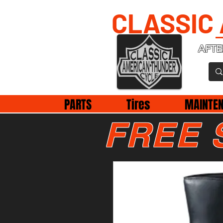
CLASSIC
AFTE
PARTS
Tires
MAINTE
FREE 