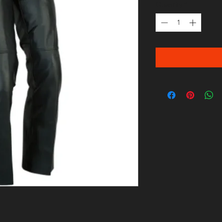
Quantity
*