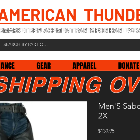
 AMERICAN THUND
RMARKET REPLACEMENT PARTS FOR HARLEY-D
NANCE
GEAR
APPAREL
DONATE
SHIPPING OV
Men'S Sabo
2X
Price
$139.95