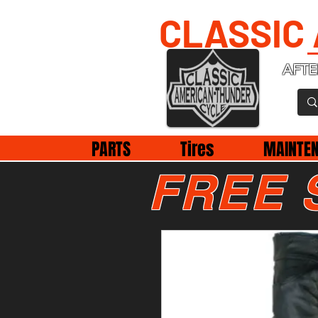
CLASSIC
AFTE
PARTS
Tires
MAINTE
FREE 