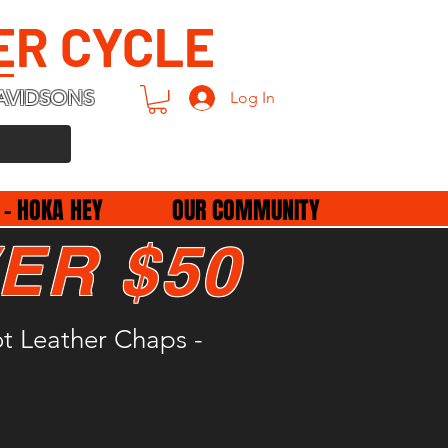
ER CYCLE
AVIDSONS
Log In
 - HOKA HEY
OUR COMMUNITY
ER $50
t Leather Chaps -