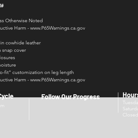
M#
less Otherwise Noted
ctive Harm - www.P65Warnings.ca.gov
in cowhide leather
h snap cover
losures
moisture
o-fit" customization on leg length
ctive Harm - www.P65Warnings.ca.gov
Hour
Cycle
Follow Our Progress
Tuesd
om
Sat
Close