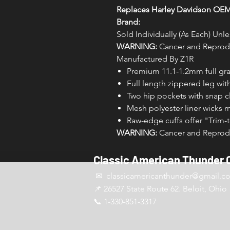
Replaces Harley Davidson OE
Brand:
Sold Individually (As Each) Un
WARNING:
Cancer and Reprodu
Manufactured By Z1R
Premium 11.1-1.2mm full gra
Full length zippered leg wit
Two hip pockets with snap c
Mesh polyester liner wicks 
Raw-edge cuffs offer "Trim-t
WARNING:
Cancer and Reprodu
Classic American Thunder 
✉ classicamericanthunder
@gmail.c
📌 26527 State Route 62. Beloit, Ohio
📞 1-330-851-3317