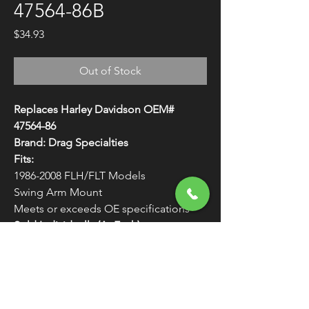
47564-86B
Price
$34.93
Out of Stock
Replaces Harley Davidson OEM#
47564-86
Brand: Drag Specialties
Fits:
1986-2008 FLH/FLT Models
Swing Arm Mount
Meets or exceeds OE specifications
Sold Individually (As Each)
WARNING:
Cancer and Reproductive
Harm - www.P65Warnings.ca.gov