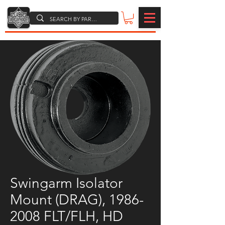
Swingarm Isolator
Mount (DRAG), 1986-
2008 FLT/FLH, HD