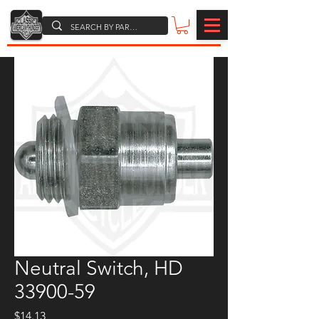
Neutral Switch, HD
33900-59
Price
$14.13