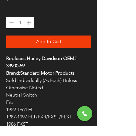
Quantity
*
Add to Cart
Replaces Harley Davidson OEM#
33900-59
Brand:Standard Motor Products
Sold Individually (As Each) Unless
Otherwise Noted
Neutral Switch
Fits
1959-1964 FL
1987-1997 FLT/FXR/FXST/FLST
1986 FXST
1973-1979 FX/FL