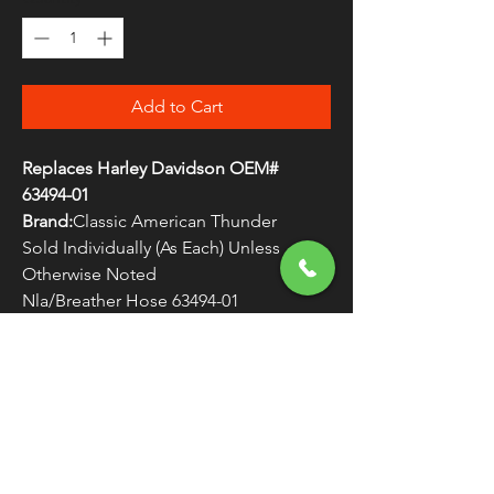
Add to Cart
Replaces Harley Davidson OEM#
63494-01
Brand:
Classic American Thunder
Sold Individually (As Each) Unless
Otherwise Noted
Nla/Breather Hose 63494-01
WARNING:
Cancer and Reproductive
Harm - www.P65Warnings.ca.gov
FREE SHIPPING