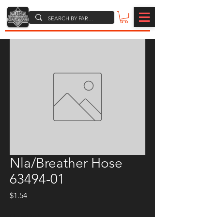
Nla/Breather Hose
63494-01
Price
$1.54
Quantity
*