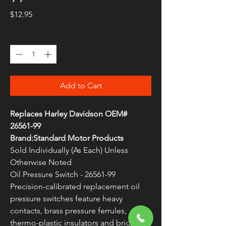
Price
$12.95
Quantity
*
Add to Cart
Replaces Harley Davidson OEM#
26561-99
Brand:Standard Motor Products
Sold Individually (As Each) Unless
Otherwise Noted
Oil Pressure Switch - 26561-99
Precision-calibrated replacement oil
pressure switches feature heavy
contacts, brass pressure ferrules,
thermo-plastic insulators and brightly