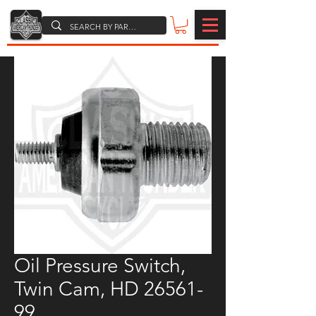
Oil Pressure Switch,
Twin Cam, HD 26561-
99