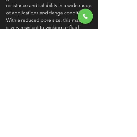
resistance and salability in a wide range
of applications and flange conditions.
With a reduced pore size, this material
is very resistant to wicking or fluid
migration through the material and
capable of handling operating
temperatures in excess of 500 degrees.
Made in the U.S.A.
WARNING:
Cancer and Reproductive
Harm - www.P65Warnings.ca.gov
FREE SHIPPING
OVER $50
Classic American Thunder Cycle
Hours
✉ classicamericanthunder
@gmail.com
Tuesday-Friday 10am - 6pm
📌 26527 State Route 62. Beloit, Ohio
Saturday 10am - 4pm