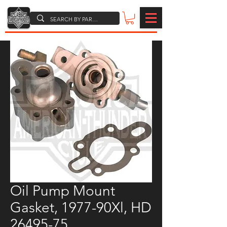
Oil Pump Mount
Gasket, 1977-90Xl, HD
26495-75