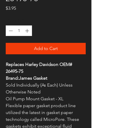
Price
$3.95
Quantity
*
Add to Cart
Replaces Harley Davidson OEM#
26495-75
Brand:James Gasket
Sold Individually (As Each) Unless
Otherwise Noted
Oil Pump Mount Gasket - XL
Flexible paper gasket product line
utilized the latest in gasket paper
technology called MicroPore. These
gaskets exhibit exceptional fluid