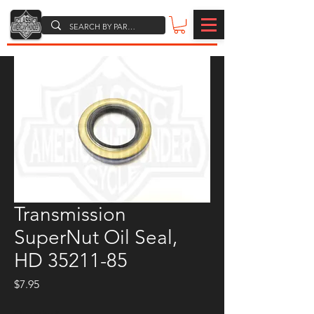
Transmission
SuperNut Oil Seal,
HD 35211-85
Price
$7.95