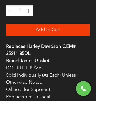
Quantity
*
Add to Cart
Replaces Harley Davidson OEM#
35211-85DL
Brand:James Gasket
DOUBLE LIP Seal
Sold Individually (As Each) Unless
Otherwise Noted
Oil Seal for Supernut
Replacement oil seal
For 4-Speed Transmission
WARNING:
Cancer and Reproductive
Harm - www.P65Warnings.ca.gov