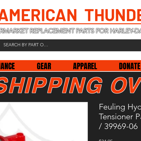
 AMERICAN THUND
RMARKET REPLACEMENT PARTS FOR HARLEY-D
NANCE
GEAR
APPAREL
DONATE
SHIPPING OV
Feuling Hy
Tensioner 
/ 39969-06