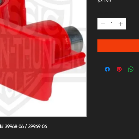
Price
$34.95
Quantity
*
 39968-06 / 39969-06