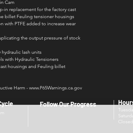
win Cam
p-in replacement for the factory cast
he billet Feuling tensioner housings
on with PTFE added to increase wear
uplicating the output pressure of stock
hydraulic lash units
s with Hydraulic Tensioners
cast housings and Feuling billet
ctive Harm - www.P65Warnings.ca.gov
Hour
Cycle
Follow Our Progress
Tuesd
om
Sat
Close