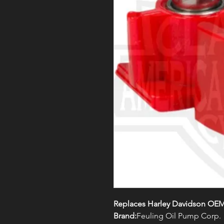
Replaces Harley Davidson OEM#
Brand:
Feuling Oil Pump Corp.