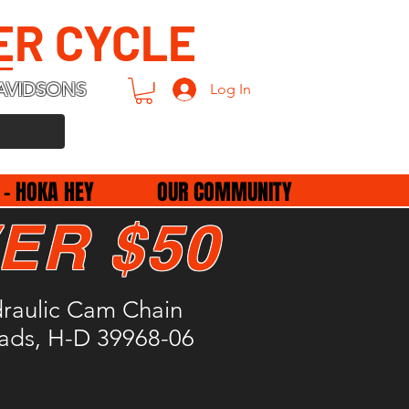
ER CYCLE
AVIDSONS
Log In
 - HOKA HEY
OUR COMMUNITY
ER $50
draulic Cam Chain
Pads, H-D 39968-06