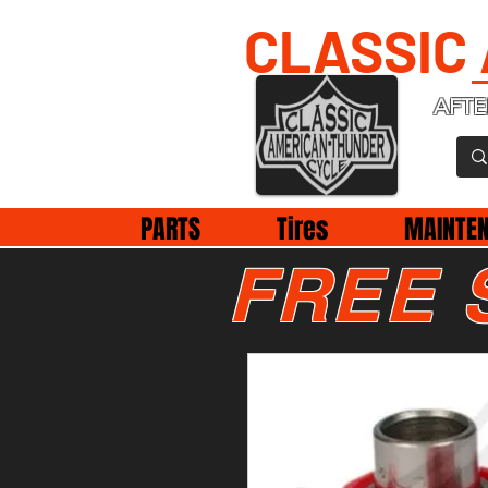
CLASSIC
AFTE
PARTS
Tires
MAINTE
FREE 