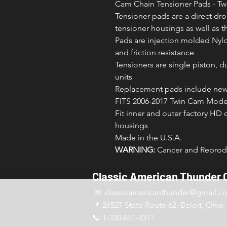
Cam Chain Tensioner Pads - T
Tensioner pads are a direct dro
tensioner housings as well as t
Pads are injection molded Nyl
and friction resistance
Tensioners are single piston, d
units
Replacement pads include new 
FITS 2006-2017 Twin Cam Model
Fit inner and outer factory HD 
housings
Made in the U.S.A.
WARNING:
Cancer and Reprodu
Classic American Thunder 
✉ classicamericanthunder
@gmail.c
📌 26527 State Route 62. Beloit, Ohio
📞 1-330-851-3317