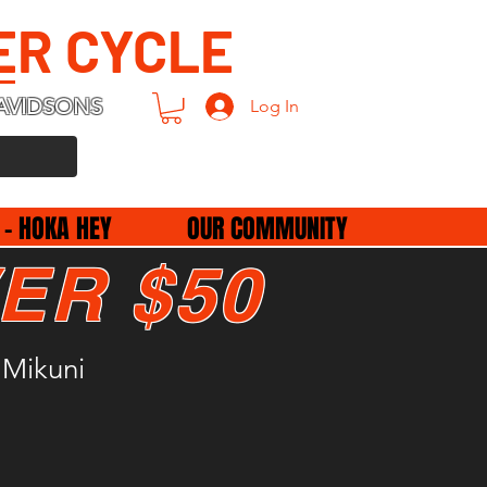
ER CYCLE
AVIDSONS
Log In
 - HOKA HEY
OUR COMMUNITY
ER $50
 Mikuni