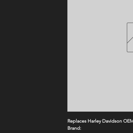
Replaces Harley Davidson OE
Brand: