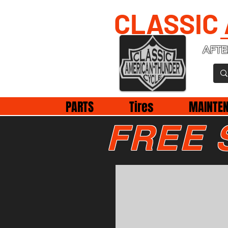
CLASSIC
AFTE
PARTS
Tires
MAINTE
FREE 