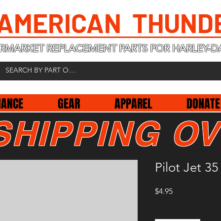
 AMERICAN THUND
RMARKET REPLACEMENT PARTS FOR HARLEY-D
NANCE
GEAR
APPAREL
DONATE
SHIPPING OV
Pilot Jet 35
Price
$4.95
Quantity
*