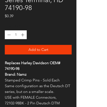
74190-98
Price
$0.39
Quantity
*
Add to Cart
Replaces Harley Davidson OEM#
74190-98
Brand: Namz
Stamped Crimp Pins - Sold Each
Same configuration as the Deutsch DT
series, but on a smaller scale.
USE with FEMALE Connectors,
72102-98BK - 2 Pin Deutsch DTM