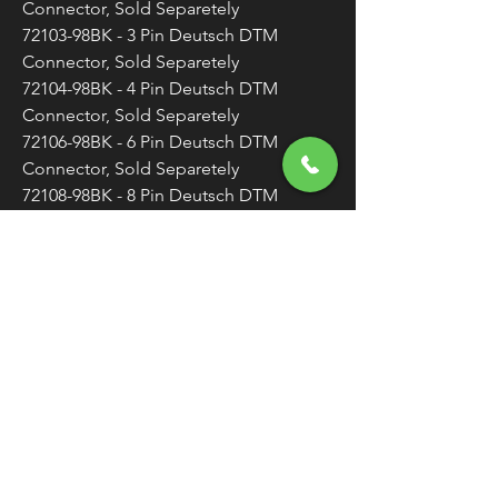
Connector, Sold Separetely
72103-98BK - 3 Pin Deutsch DTM
Connector, Sold Separetely
72104-98BK - 4 Pin Deutsch DTM
Connector, Sold Separetely
72106-98BK - 6 Pin Deutsch DTM
Connector, Sold Separetely
72108-98BK - 8 Pin Deutsch DTM
Connector, Sold Separetely
72109-98BK - 12 Pin Deutsch DTM
Connector, Sold Separetely
Made in the U.S.A.
Sold Individually (As Each) Unless
Otherwise Noted
WARNING:
Cancer and Reproductive
Harm - www.P65Warnings.ca.gov