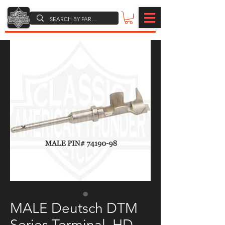
MALE Deutsch DTM
Series Terminal, HD