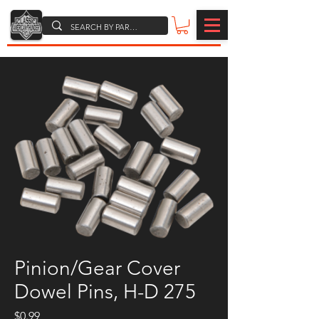
Pinion/Gear Cover
Dowel Pins, H-D 275
Price
$0.99