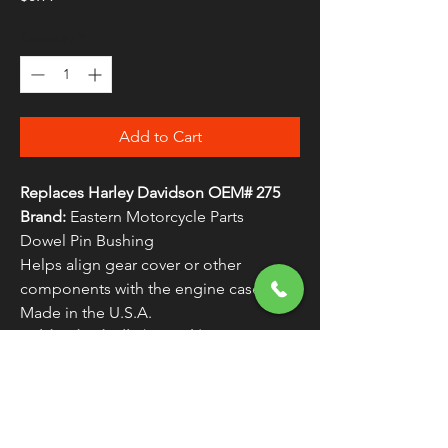
Quantity
*
Add to Cart
Replaces Harley Davidson OEM# 275
Brand:
Eastern Motorcycle Parts
Dowel Pin Bushing
Helps align gear cover or other
components with the engine case
Made in the U.S.A.
Sold Individually (As Each)
WARNING:
Cancer and Reproductive
Harm - www.P65Warnings.ca.gov