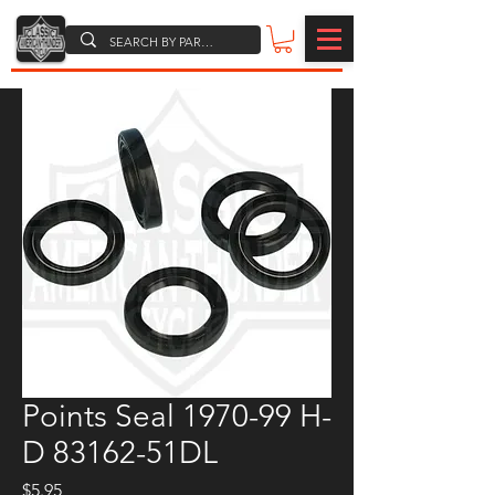
Points Seal 1970-99 H-
D 83162-51DL
Price
$5.95