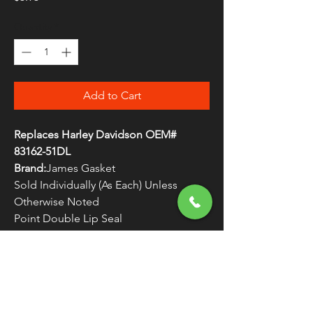
Quantity
*
Add to Cart
Replaces Harley Davidson OEM#
83162-51DL
Brand:
James Gasket
Sold Individually (As Each) Unless
Otherwise Noted
Point Double Lip Seal
Made in the U.S.A.
WARNING:
Cancer and Reproductive
Harm - www.P65Warnings.ca.gov